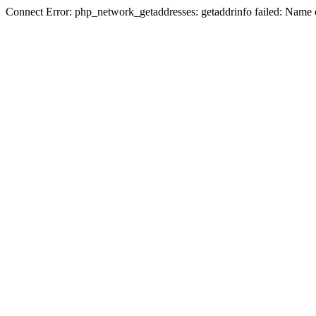
Connect Error: php_network_getaddresses: getaddrinfo failed: Name 